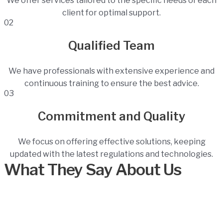
We offer services tailored to the specific needs of each
client for optimal support.
02
Qualified Team
We have professionals with extensive experience and
continuous training to ensure the best advice.
03
Commitment and Quality
We focus on offering effective solutions, keeping
updated with the latest regulations and technologies.
What They Say About Us