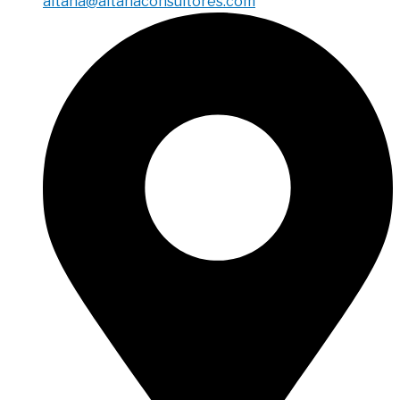
aitana@aitanaconsultores.com