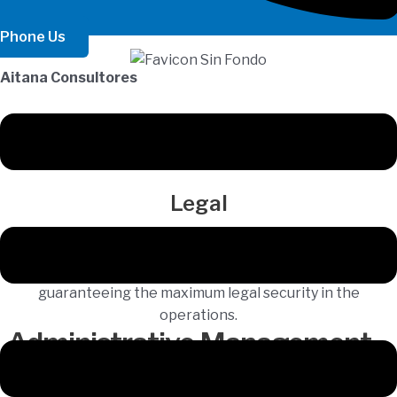
Phone Us
Aitana Consultores
Legal
We provide legal advice in the process of buying and
selling real estate, donations, wills and inheritances,
guaranteeing the maximum legal security in the
operations.
Administrative Management
Management Services