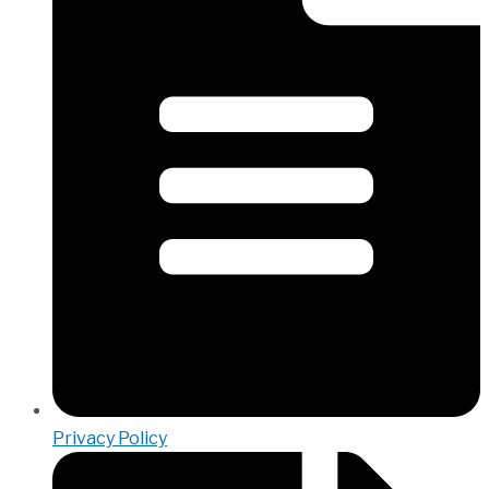
Privacy Policy