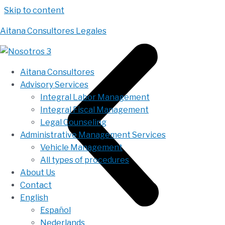
Skip to content
Aitana Consultores Legales
Aitana Consultores
Advisory Services
Integral Labor Management
Integral Fiscal Management
Legal Counseling
Administrative Management Services
Vehicle Management
All types of procedures
About Us
Contact
English
Español
Nederlands