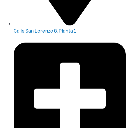
Calle San Lorenzo 8, Planta 1