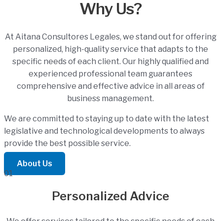
Why Us?
At Aitana Consultores Legales, we stand out for offering
personalized, high-quality service that adapts to the
specific needs of each client. Our highly qualified and
experienced professional team guarantees
comprehensive and effective advice in all areas of
business management.
We are committed to staying up to date with the latest
legislative and technological developments to always
provide the best possible service.
About Us
01
Personalized Advice