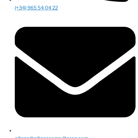
(+34) 965 54 04 22