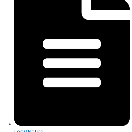
Legal Notice