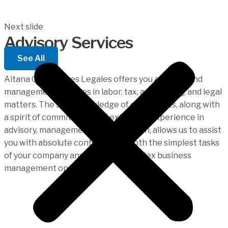
Next slide
Advisory Services
See All
Aitana Consultores Legales offers you advisory and
management services in labor, tax, accounting, and legal
matters. The solid knowledge of our experts, along with
a spirit of commitment and extensive experience in
advisory, management, and execution, allows us to assist
you with absolute confidence in both the simplest tasks
of your company and the most complex business
management operations.