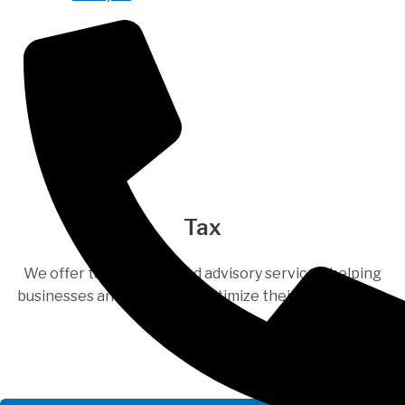
Tax
We offer tax planning and advisory services, helping
businesses and individuals optimize their tax situation.