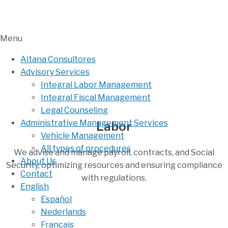
Menu
Aitana Consultores
Advisory Services
Integral Labor Management
Integral Fiscal Management
Legal Counseling
Administrative Management Services
Labor
Vehicle Management
All types of procedures
We advise and manage payroll, contracts, and Social
About Us
Security, optimizing resources and ensuring compliance
Contact
with regulations.
English
Español
Nederlands
Français