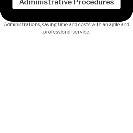
Administrative Procedures
We process administrative procedures before Public
Administrations, saving time and costs with an agile and
professional service.