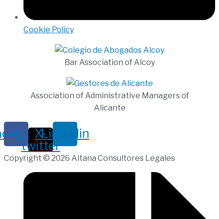
Cookie Policy
Bar Association of Alcoy
Association of Administrative Managers of
Alicante
acebook
X-
Linkedin
twitter
Copyright © 2026 Aitana Consultores Legales