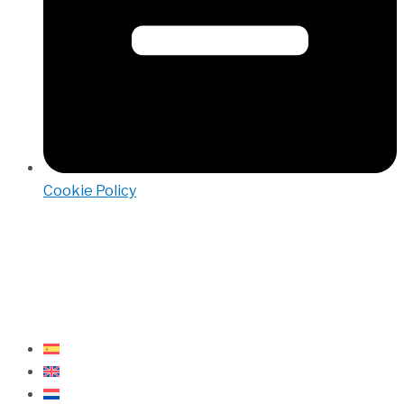
Cookie Policy