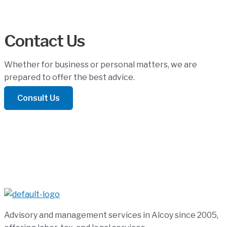
Contact Us
Whether for business or personal matters, we are
prepared to offer the best advice.
Consult Us
Advisory and management services in Alcoy since 2005,