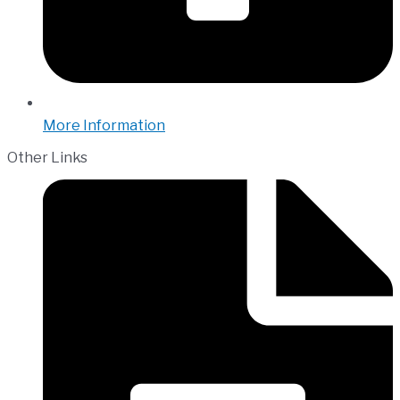
More Information
Other Links