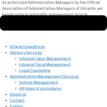
As authorized Administrative Managers by the Official
Association of Administrative Managers of Alicante, we
handle vehicle and traffic management, bicycle
registration, and all types of procedures before Public
Administrations, whether local, regional, or national.
Aitana Consultores
Advisory Services
Integral Labor Management
Integral Fiscal Management
Legal Counseling
Administrative Management Services
Vehicle Management
All types of procedures
About Us
Contact
English