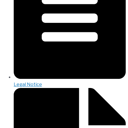
Legal Notice