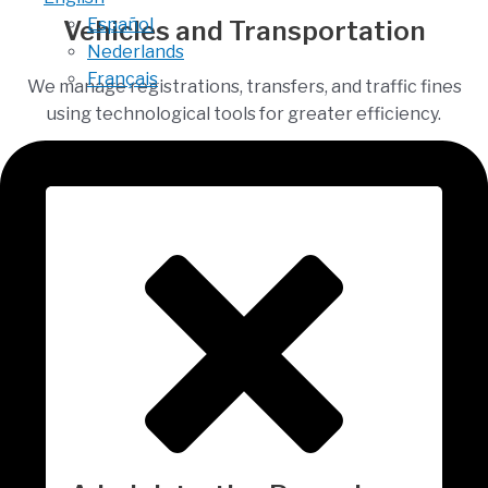
Español
Vehicles and Transportation
Nederlands
Français
We manage registrations, transfers, and traffic fines
using technological tools for greater efficiency.