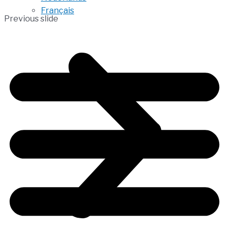
Français
Previous slide