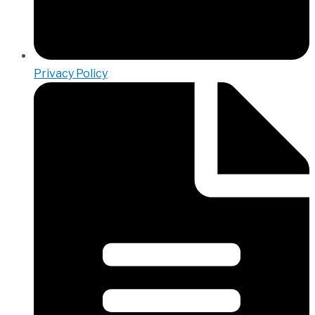
Privacy Policy