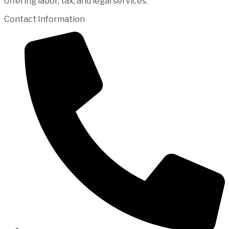
offering labor, tax, and legal services.
Contact Information