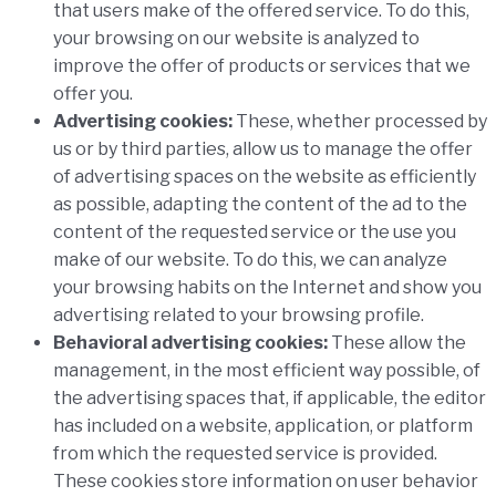
that users make of the offered service. To do this,
your browsing on our website is analyzed to
improve the offer of products or services that we
offer you.
Advertising cookies:
These, whether processed by
us or by third parties, allow us to manage the offer
of advertising spaces on the website as efficiently
as possible, adapting the content of the ad to the
content of the requested service or the use you
make of our website. To do this, we can analyze
your browsing habits on the Internet and show you
advertising related to your browsing profile.
Behavioral advertising cookies:
These allow the
management, in the most efficient way possible, of
the advertising spaces that, if applicable, the editor
has included on a website, application, or platform
from which the requested service is provided.
These cookies store information on user behavior