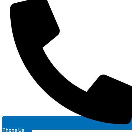
Phone Us