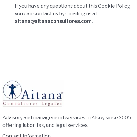
If you have any questions about this Cookie Policy,
you can contact us by emailing us at
aitana@aitanaconsultores.com.
Advisory and management services in Alcoy since 2005,
offering labor, tax, and legal services.
Contact Information