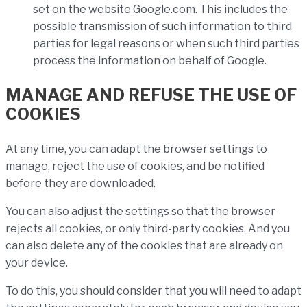
set on the website Google.com. This includes the
possible transmission of such information to third
parties for legal reasons or when such third parties
process the information on behalf of Google.
MANAGE AND REFUSE THE USE OF
COOKIES
At any time, you can adapt the browser settings to
manage, reject the use of cookies, and be notified
before they are downloaded.
You can also adjust the settings so that the browser
rejects all cookies, or only third-party cookies. And you
can also delete any of the cookies that are already on
your device.
To do this, you should consider that you will need to adapt