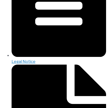
Legal Notice