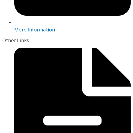
More Information
Other Links