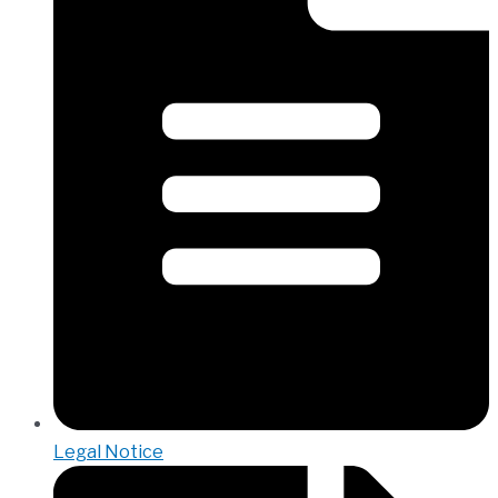
Legal Notice