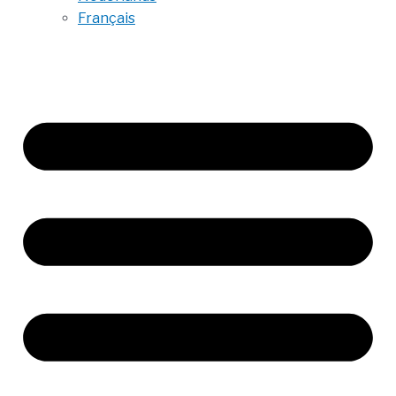
Français