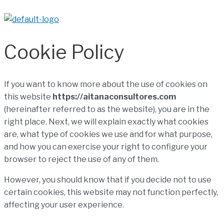
Cookie Policy
If you want to know more about the use of
cookies
on
this website
https://aitanaconsultores.com
(hereinafter referred to as the website), you are in the
right place. Next, we will explain exactly what cookies
are, what type of cookies we use and for what purpose,
and how you can exercise your right to configure your
browser to reject the use of any of them.
However, you should know that if you decide not to use
certain cookies, this website may not function perfectly,
affecting your user experience.