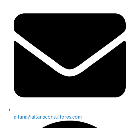
aitana@aitanaconsultores.com