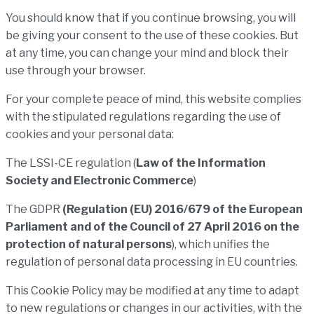
You should know that if you continue browsing, you will
be giving your consent to the use of these cookies. But
at any time, you can change your mind and block their
use through your browser.
For your complete peace of mind, this website complies
with the stipulated regulations regarding the use of
cookies and your personal data:
The LSSI-CE regulation (
Law of the Information
Society and Electronic Commerce
)
The GDPR
(Regulation (EU) 2016/679 of the European
Parliament and of the Council of 27 April 2016 on the
protection of natural persons
),
which unifies the
regulation of personal data processing in EU countries.
This Cookie Policy may be modified at any time to adapt
to new regulations or changes in our activities, with the