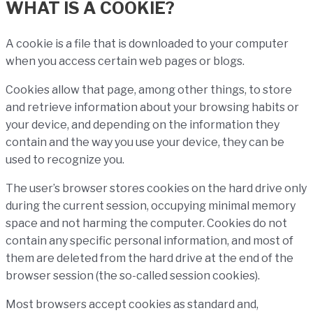
WHAT IS A COOKIE?
A cookie is a file that is downloaded to your computer
when you access certain web pages or blogs.
Cookies allow that page, among other things, to store
and retrieve information about your browsing habits or
your device, and depending on the information they
contain and the way you use your device, they can be
used to recognize you.
The user’s browser stores cookies on the hard drive only
during the current session, occupying minimal memory
space and not harming the computer. Cookies do not
contain any specific personal information, and most of
them are deleted from the hard drive at the end of the
browser session (the so-called session cookies).
Most browsers accept cookies as standard and,