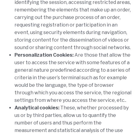
identifying the session, accessing restricted areas,
remembering the elements that make up an order,
carrying out the purchase process of an order,
requesting registration or participation in an
event, using security elements during navigation,
storing content for the dissemination of videos or
sound or sharing content through social networks.
Personalization Cookies:
Are those that allow the
user to access the service with some features of a
general nature predefined according to a series of
criteria in the user’s terminal such as for example
would be the language, the type of browser
through which you access the service, the regional
settings from where you access the service, etc..
Analytical cookies:
These, whether processed by
us or by third parties, allow us to quantify the
number of users and thus perform the
measurement and statistical analysis of the use