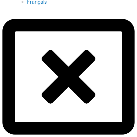
Français