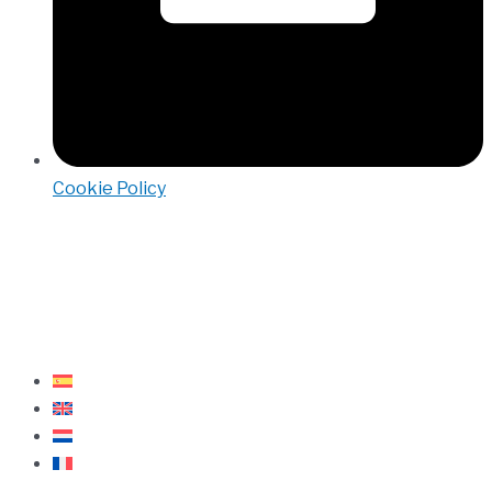
Cookie Policy