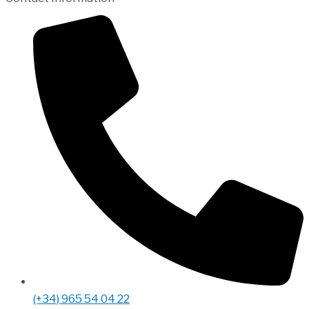
(+34) 965 54 04 22