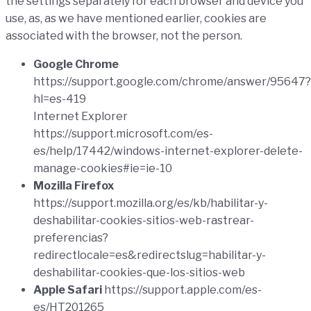
the settings separately for each browser and device you
use, as, as we have mentioned earlier, cookies are
associated with the browser, not the person.
Google Chrome
https://support.google.com/chrome/answer/95647?
hl=es-419
Internet Explorer
https://support.microsoft.com/es-
es/help/17442/windows-internet-explorer-delete-
manage-cookies#ie=ie-10
Mozilla Firefox
https://support.mozilla.org/es/kb/habilitar-y-
deshabilitar-cookies-sitios-web-rastrear-
preferencias?
redirectlocale=es&redirectslug=habilitar-y-
deshabilitar-cookies-que-los-sitios-web
Apple Safari
https://support.apple.com/es-
es/HT201265