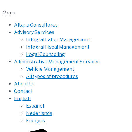
Menu
Aitana Consultores
Advisory Services
Integral Labor Management
Integral Fiscal Management
Legal Counseling
Administrative Management Services
Vehicle Management
All types of procedures
About Us
Contact
English
Español
Nederlands
Français