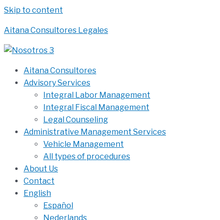
Skip to content
Aitana Consultores Legales
Aitana Consultores
Advisory Services
Integral Labor Management
Integral Fiscal Management
Legal Counseling
Administrative Management Services
Vehicle Management
All types of procedures
About Us
Contact
English
Español
Nederlands