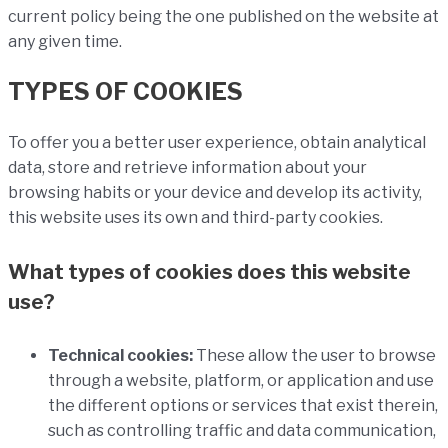
current policy being the one published on the website at
any given time.
TYPES OF COOKIES
To offer you a better user experience, obtain analytical
data, store and retrieve information about your
browsing habits or your device and develop its activity,
this website uses its own and third-party cookies.
What types of cookies does this website
use?
Technical cookies:
These allow the user to browse
through a website, platform, or application and use
the different options or services that exist therein,
such as controlling traffic and data communication,