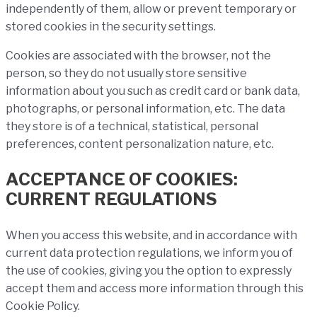
independently of them, allow or prevent temporary or
stored cookies in the security settings.
Cookies are associated with the browser, not the
person, so they do not usually store sensitive
information about you such as credit card or bank data,
photographs, or personal information, etc. The data
they store is of a technical, statistical, personal
preferences, content personalization nature, etc.
ACCEPTANCE OF COOKIES:
CURRENT REGULATIONS
When you access this website, and in accordance with
current data protection regulations, we inform you of
the use of cookies, giving you the option to expressly
accept them and access more information through this
Cookie Policy.