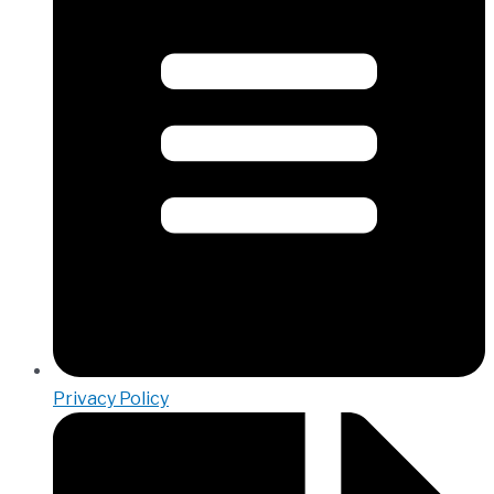
Privacy Policy