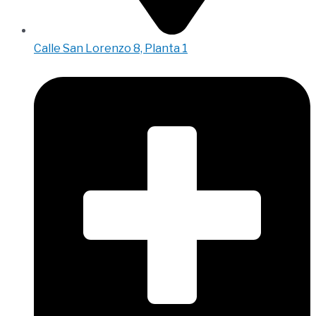
Calle San Lorenzo 8, Planta 1