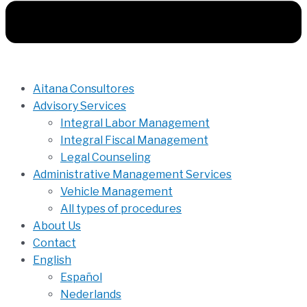
Aitana Consultores
Advisory Services
Integral Labor Management
Integral Fiscal Management
Legal Counseling
Administrative Management Services
Vehicle Management
All types of procedures
About Us
Contact
English
Español
Nederlands