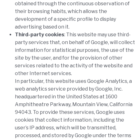
obtained through the continuous observation of
their browsing habits, which allows the
development of a specific profile to display
advertising based on it.
Third-party cookies
:
This website may use third-
party services that, on behalf of Google, will collect
information for statistical purposes, the use of the
site by the user, and for the provision of other
services related to the activity of the website and
other Internet services.
In particular, this website uses Google Analytics, a
web analytics service provided by Google, Inc.
headquartered in the United States at 1600
Amphitheatre Parkway, Mountain View, California
94043. To provide these services, Google uses
cookies that collect information, including the
user’s IP address, which will be transmitted,
processed, and stored by Google under the terms