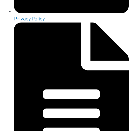
Privacy Policy