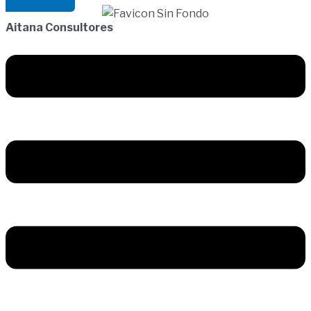
Aitana Consultores