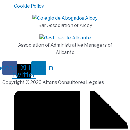
Cookie Policy
Bar Association of Alcoy
Association of Administrative Managers of
Alicante
acebook
X-
Linkedin
twitter
Copyright © 2026 Aitana Consultores Legales