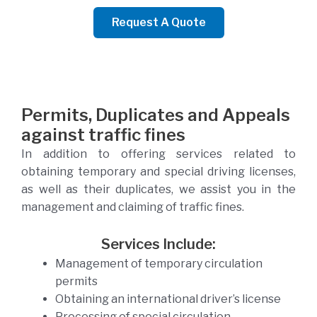
Request A Quote
Permits, Duplicates and Appeals
against traffic fines
In addition to offering services related to
obtaining temporary and special driving licenses,
as well as their duplicates, we assist you in the
management and claiming of traffic fines.
Services Include:
Management of temporary circulation
permits
Obtaining an international driver’s license
Processing of special circulation