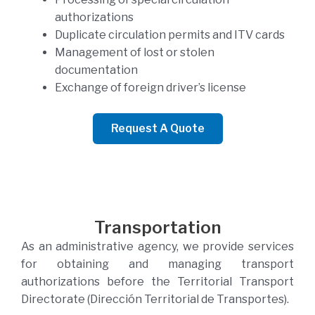
authorizations
Duplicate circulation permits and ITV cards
Management of lost or stolen
documentation
Exchange of foreign driver’s license
Request A Quote
Transportation
As an administrative agency, we provide services
for obtaining and managing transport
authorizations before the Territorial Transport
Directorate (Dirección Territorial de Transportes).