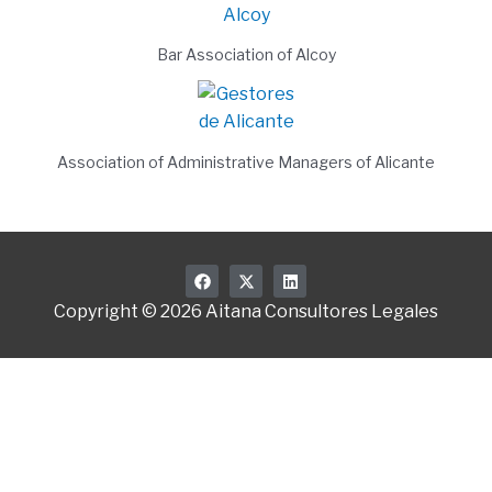
Bar Association of Alcoy
Association of Administrative Managers of Alicante
F
X
L
a
-
i
c
t
n
Copyright © 2026 Aitana Consultores Legales
e
w
k
b
i
e
o
t
d
o
t
i
k
e
n
r