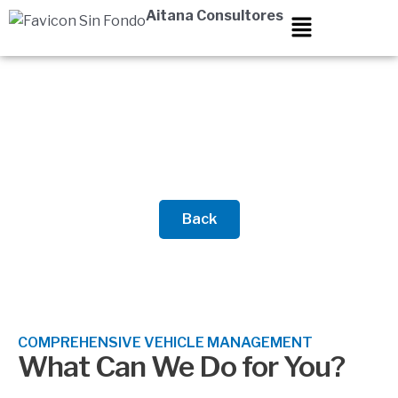
Skip
Aitana Consultores
to
content
Vehicle Management
Back
COMPREHENSIVE VEHICLE MANAGEMENT
What Can We Do for You?