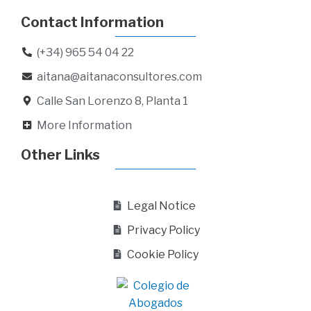
Contact Information
(+34) 965 54 04 22
aitana@aitanaconsultores.com
Calle San Lorenzo 8, Planta 1
More Information
Other Links
Legal Notice
Privacy Policy
Cookie Policy