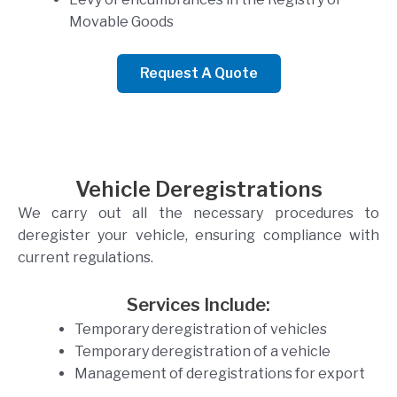
Movable Goods
Request A Quote
Vehicle Deregistrations
We carry out all the necessary procedures to
deregister your vehicle, ensuring compliance with
current regulations.
Services Include:
Temporary deregistration of vehicles
Temporary deregistration of a vehicle
Management of deregistrations for export