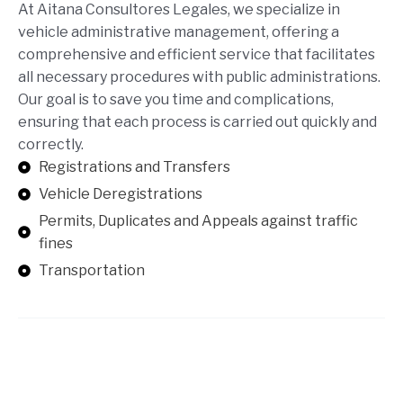
At Aitana Consultores Legales, we specialize in
vehicle administrative management, offering a
comprehensive and efficient service that facilitates
all necessary procedures with public administrations.
Our goal is to save you time and complications,
ensuring that each process is carried out quickly and
correctly.
Registrations and Transfers
Vehicle Deregistrations
Permits, Duplicates and Appeals against traffic
fines
Transportation