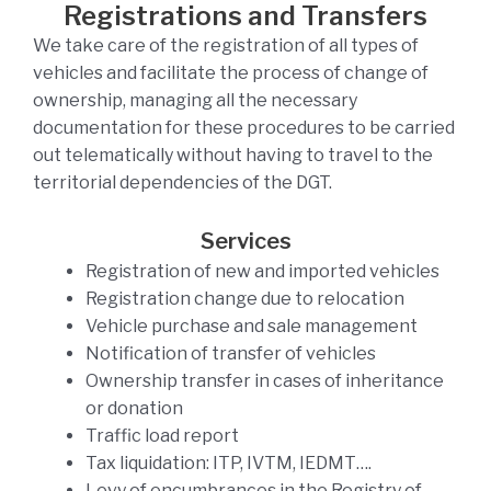
Registrations and Transfers
We take care of the registration of all types of
vehicles and facilitate the process of change of
ownership, managing all the necessary
documentation for these procedures to be carried
out telematically without having to travel to the
territorial dependencies of the DGT.
Services
Registration of new and imported vehicles
Registration change due to relocation
Vehicle purchase and sale management
Notification of transfer of vehicles
Ownership transfer in cases of inheritance
or donation
Traffic load report
Tax liquidation: ITP, IVTM, IEDMT….
Levy of encumbrances in the Registry of