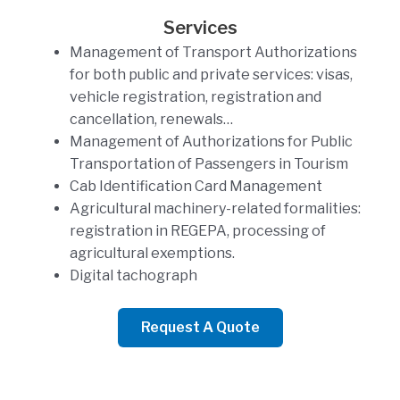
Services
Management of Transport Authorizations
for both public and private services: visas,
vehicle registration, registration and
cancellation, renewals…
Management of Authorizations for Public
Transportation of Passengers in Tourism
Cab Identification Card Management
Agricultural machinery-related formalities:
registration in REGEPA, processing of
agricultural exemptions.
Digital tachograph
Request A Quote