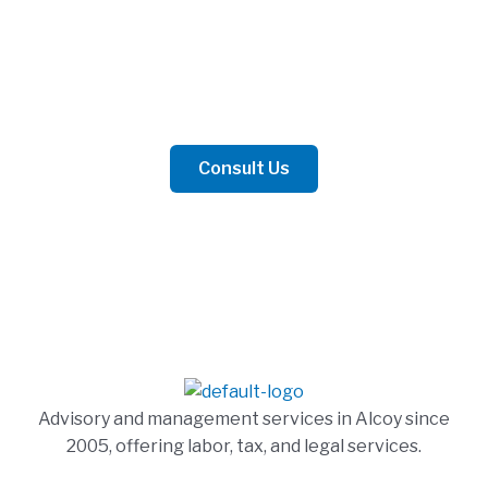
Contact Us
Whether for business or personal matters, we are
prepared to offer the best advice.
Consult Us
Advisory and management services in Alcoy since
2005, offering labor, tax, and legal services.