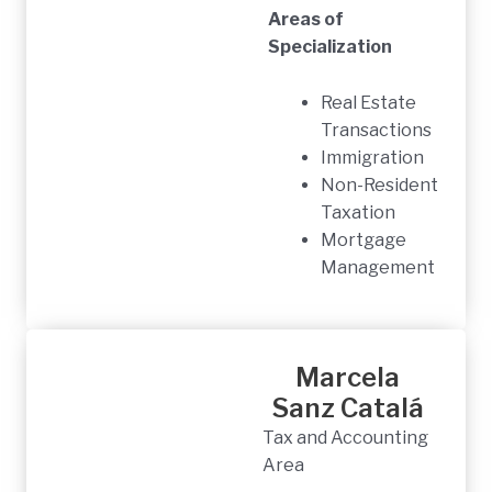
Areas of
Specialization
Real Estate
Transactions
Immigration
Non-Resident
Taxation
Mortgage
Management
Marcela
Sanz Catalá
Tax and Accounting
Area