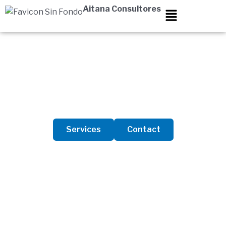
Skip
Aitana Consultores
to
content
About Us
Services
Contact