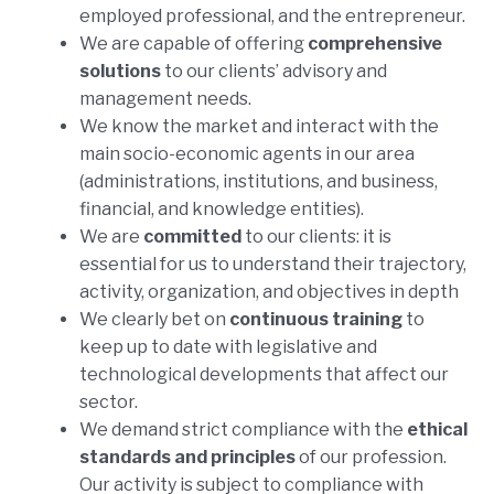
employed professional, and the entrepreneur.
We are capable of offering
comprehensive
solutions
to our clients’ advisory and
management needs.
We know the market and interact with the
main socio-economic agents in our area
(administrations, institutions, and business,
financial, and knowledge entities).
We are
committed
to our clients: it is
essential for us to understand their trajectory,
activity, organization, and objectives in depth
We clearly bet on
continuous
training
to
keep up to date with legislative and
technological developments that affect our
sector.
We demand strict compliance with the
ethical
standards and principles
of our profession.
Our activity is subject to compliance with