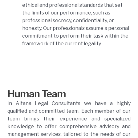
ethical and professional standards that set
the limits of our performance, such as
professional secrecy, confidentiality, or
honesty. Our professionals assume a personal
commitment to perform their task within the
framework of the current legality.
Human Team
In Aitana Legal Consultants we have a highly
qualified and committed team. Each member of our
team brings their experience and specialized
knowledge to offer comprehensive advisory and
management services, tailored to the needs of our