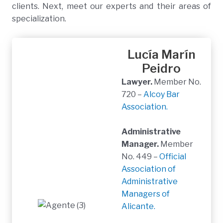
clients. Next, meet our experts and their areas of
specialization.
Lucía Marín
Peidro
Lawyer.
Member No.
720 –
Alcoy Bar
Association.
Administrative
Manager.
Member
No. 449 –
Official
Association of
Administrative
Managers of
Alicante.