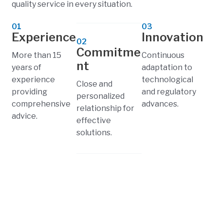
quality service in every situation.
01
03
Experience
Innovation
02
Commitme
More than 15
Continuous
nt
years of
adaptation to
experience
technological
Close and
providing
and regulatory
personalized
comprehensive
advances.
relationship for
advice.
effective
solutions.