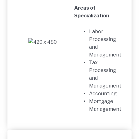
Areas of
Specialization
Labor
Processing
and
Management
Tax
Processing
and
Management
Accounting
Mortgage
Management