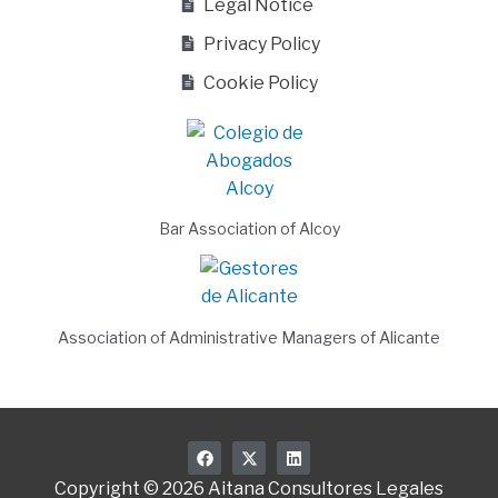
Legal Notice
Privacy Policy
Cookie Policy
Bar Association of Alcoy
Association of Administrative Managers of Alicante
F
X
L
a
-
i
c
t
n
Copyright © 2026 Aitana Consultores Legales