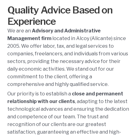
Quality Advice Based on
Experience
We are an
Advisory and Administrative
Management firm
located in Alcoy (Alicante) since
2005. We offer labor, tax, and legal services to
companies, freelancers, and individuals from various
sectors, providing the necessary advice for their
daily economic activities. We stand out for our
commitment to the client, offering a
comprehensive and highly qualified service.
Our priority is to establish a
close and permanent
relationship with our clients
, adapting to the latest
technological advances and ensuring the dedication
and competence of our team. The trust and
recognition of our clients are our greatest
satisfaction, guaranteeing an effective and high-