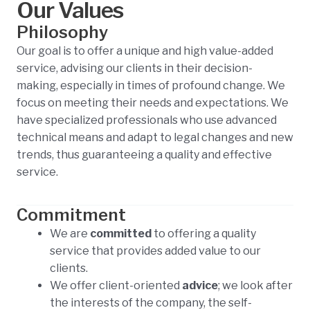
Our Values
Philosophy
Our goal is to offer a unique and high value-added
service, advising our clients in their decision-
making, especially in times of profound change. We
focus on meeting their needs and expectations. We
have specialized professionals who use advanced
technical means and adapt to legal changes and new
trends, thus guaranteeing a quality and effective
service.
Commitment
We are
committed
to offering a quality
service that provides added value to our
clients.
We offer client-oriented
advice
; we look after
the interests of the company, the self-