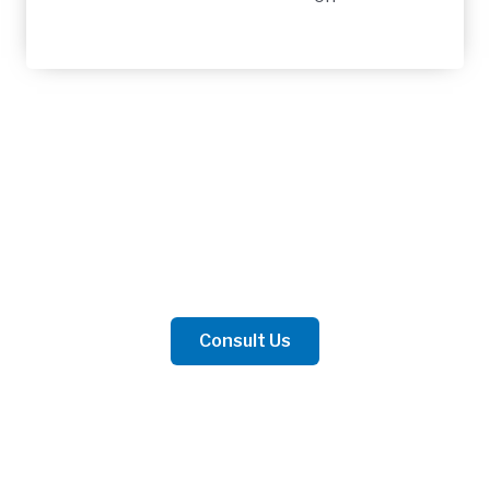
Contact Us
Whether for business or personal matters, we are
prepared to offer the best advice.
Consult Us