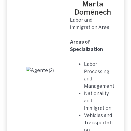
Marta
Doménech
Labor and
Immigration Area
Areas of
Specialization
Labor
Processing
and
Management
Nationality
and
Immigration
Vehicles and
Transportati
on