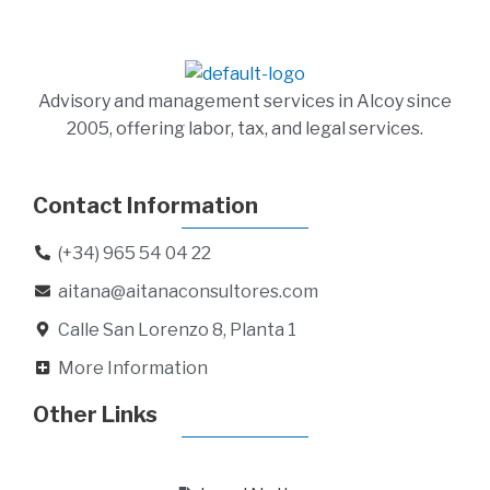
Advisory and management services in Alcoy since
2005, offering labor, tax, and legal services.
Contact Information
(+34) 965 54 04 22
aitana@aitanaconsultores.com
Calle San Lorenzo 8, Planta 1
More Information
Other Links